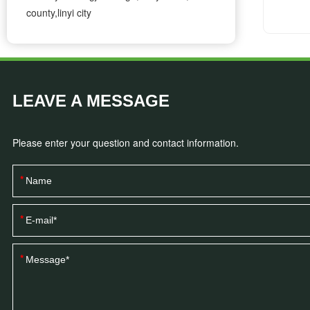
county,linyi city
LEAVE A MESSAGE
Please enter your question and contact information.
*
*
*