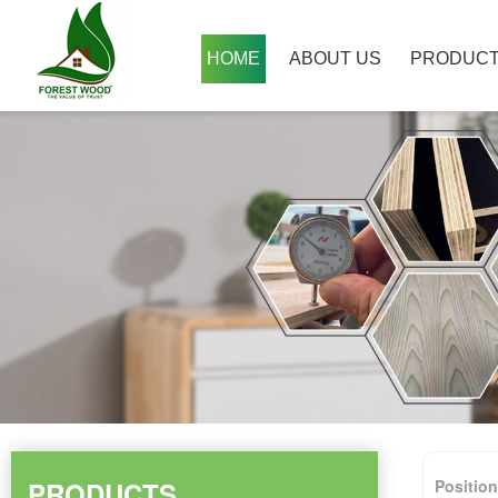
HOME
ABOUT US
PRODUC
PRODUCTS
Positio