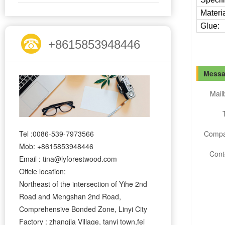
Materia
Glue:
+8615853948446
Messa
Mail
Tel :0086-539-7973566
Compa
Mob: +8615853948446
Cont
Email : tina@lyforestwood.com
Offcie location:
Northeast of the intersection of Yihe 2nd
Road and Mengshan 2nd Road,
Comprehensive Bonded Zone, Linyi City
Factory : zhangjia Village, tanyi town,fei