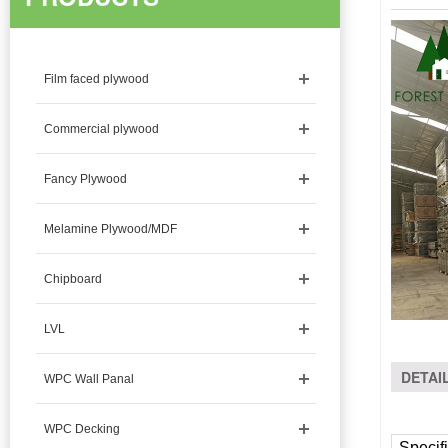
Film faced plywood
Commercial plywood
Fancy Plywood
Melamine Plywood/MDF
Chipboard
LVL
DETAI
WPC Wall Panal
WPC Decking
Specifi